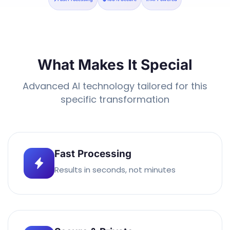
What Makes It Special
Advanced AI technology tailored for this
specific transformation
Fast Processing
Results in seconds, not minutes