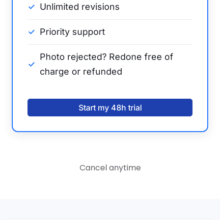
Unlimited revisions
Priority support
Photo rejected? Redone free of
charge or refunded
Start my 48h trial
Cancel anytime