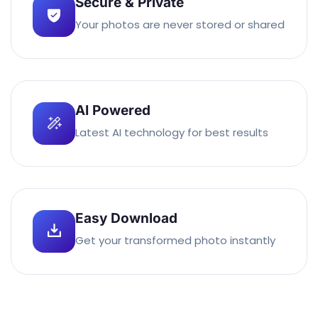
Secure & Private
Your photos are never stored or shared
AI Powered
Latest AI technology for best results
Easy Download
Get your transformed photo instantly