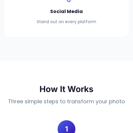
Social Media
Stand out on every platform
How It Works
Three simple steps to transform your photo
1