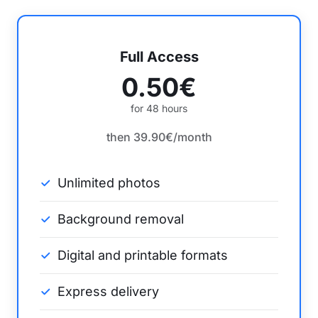
Full Access
0.50€
for 48 hours
then 39.90€/month
Unlimited photos
Background removal
Digital and printable formats
Express delivery