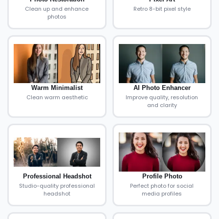
Clean up and enhance
Retro 8-bit pixel style
photos
Warm Minimalist
AI Photo Enhancer
Clean warm aesthetic
Improve quality, resolution
and clarity
Professional Headshot
Profile Photo
Studio-quality professional
Perfect photo for social
headshot
media profiles