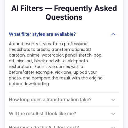
AI Filters — Frequently Asked
Questions
What filter styles are available?
Around twenty styles, from professional
headshots to artistic transformations: 3D
cartoon, anime, watercolor, pencil sketch, pop
art, pixel art, black and white, old-photo
restoration… Each style comes with a
before/after example. Pick one, upload your
photo, and compare the result with the original
before downloading.
How long does a transformation take?
Will the result still look like me?
How much do the AI filters cost?