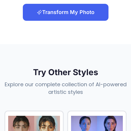
Transform My Photo
Try Other Styles
Explore our complete collection of AI-powered
artistic styles