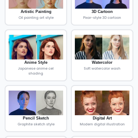
Artistic Painting
3D Cartoon
Oil painting art style
Pixar-style 3D cartoon
Anime Style
Watercolor
Japanese anime cel
Soft watercolor wash
shading
Pencil Sketch
Digital Art
Graphite sketch style
Modern digital illustration