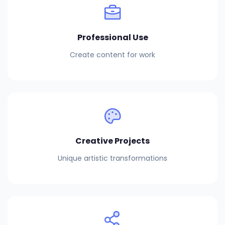
Professional Use
Create content for work
Creative Projects
Unique artistic transformations