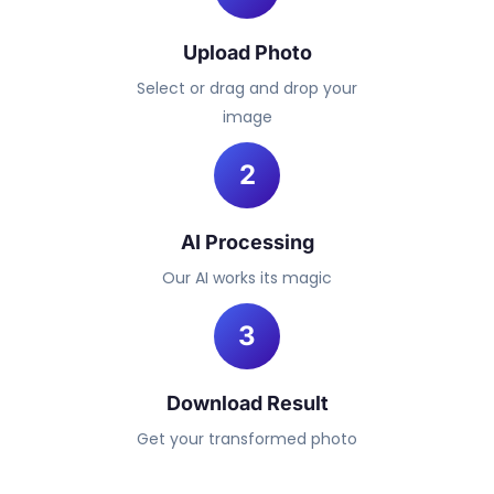
Upload Photo
Select or drag and drop your
image
2
AI Processing
Our AI works its magic
3
Download Result
Get your transformed photo