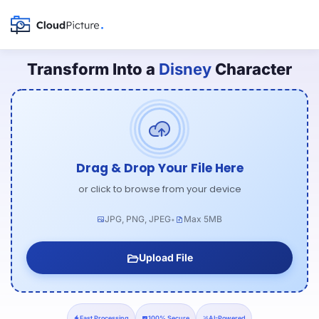
Transform Into a
Disney
Character
Drag & Drop Your File Here
or click to browse from your device
JPG, PNG, JPEG
Max 5MB
•
Upload File
Fast Processing
100% Secure
AI-Powered