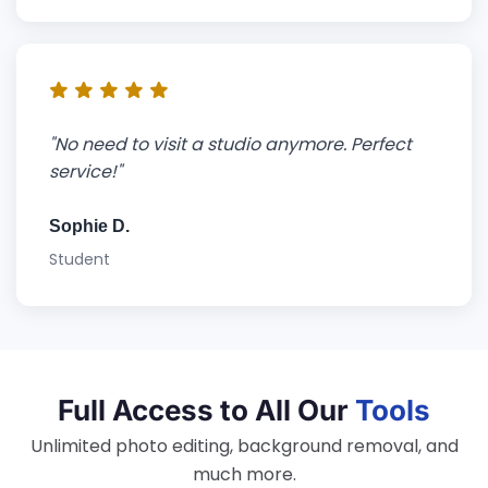
"No need to visit a studio anymore. Perfect
service!"
Sophie D.
Student
Full Access to All Our
Tools
Unlimited photo editing, background removal, and
much more.