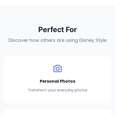
Perfect For
Discover how others are using Disney Style
Personal Photos
Transform your everyday photos