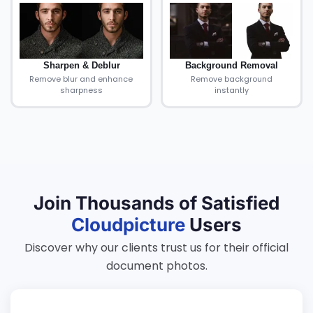
Sharpen & Deblur
Background Removal
Remove blur and enhance
Remove background
sharpness
instantly
Join Thousands of Satisfied
Cloudpicture
Users
Discover why our clients trust us for their official
document photos.