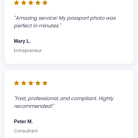
"Amazing service! My passport photo was
perfect in minutes."
Mary L.
Entrepreneur
"Fast, professional, and compliant. Highly
recommended!"
Peter M.
Consultant