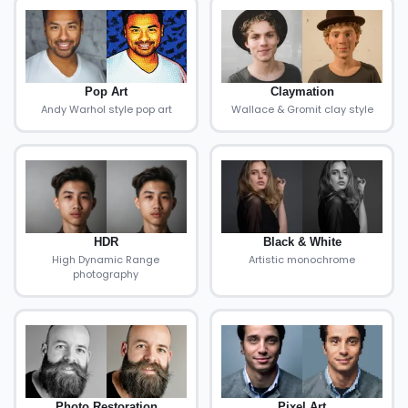
Pop Art
Claymation
Andy Warhol style pop art
Wallace & Gromit clay style
HDR
Black & White
High Dynamic Range
Artistic monochrome
photography
Photo Restoration
Pixel Art