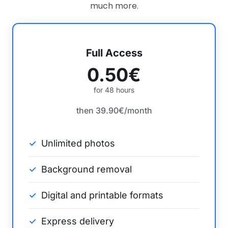
much more.
Full Access
0.50€
for 48 hours
then 39.90€/month
Unlimited photos
Background removal
Digital and printable formats
Express delivery