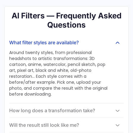
AI Filters — Frequently Asked
Questions
What filter styles are available?
Around twenty styles, from professional
headshots to artistic transformations: 3D
cartoon, anime, watercolor, pencil sketch, pop
art, pixel art, black and white, old-photo
restoration… Each style comes with a
before/after example. Pick one, upload your
photo, and compare the result with the original
before downloading.
How long does a transformation take?
Will the result still look like me?