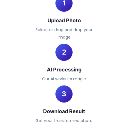
1
Upload Photo
Select or drag and drop your
image
2
AI Processing
Our AI works its magic
3
Download Result
Get your transformed photo