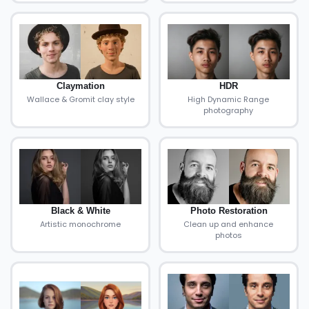
Claymation
HDR
Wallace & Gromit clay style
High Dynamic Range
photography
Black & White
Photo Restoration
Artistic monochrome
Clean up and enhance
photos