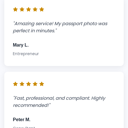
"Amazing service! My passport photo was
perfect in minutes."
Mary L.
Entrepreneur
"Fast, professional, and compliant. Highly
recommended!"
Peter M.