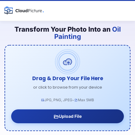
Transform Your Photo Into an
Oil
Painting
Drag & Drop Your File Here
or click to browse from your device
JPG, PNG, JPEG
Max 5MB
•
Upload File