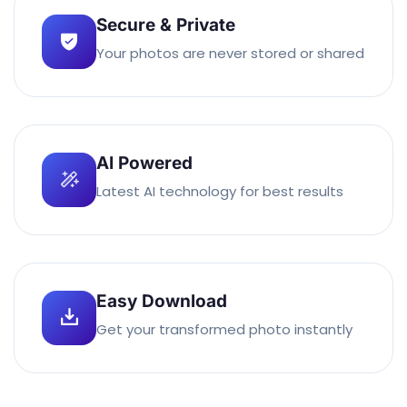
Secure & Private
Your photos are never stored or shared
AI Powered
Latest AI technology for best results
Easy Download
Get your transformed photo instantly