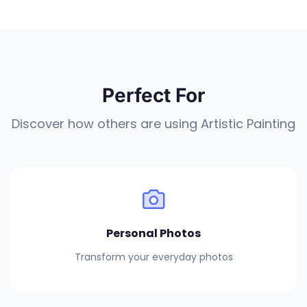
Perfect For
Discover how others are using Artistic Painting
Personal Photos
Transform your everyday photos