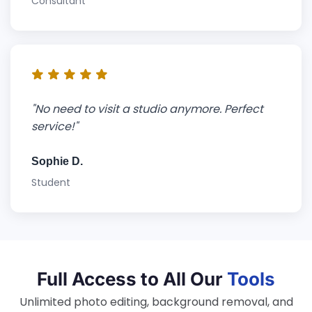
Consultant
"No need to visit a studio anymore. Perfect
service!"
Sophie D.
Student
Full Access to All Our
Tools
Unlimited photo editing, background removal, and