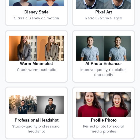
Disney Style
Pixel Art
Classic Disney animation
Retro 8-bit pixel style
Warm Minimalist
AI Photo Enhancer
Clean warm aesthetic
Improve quality, resolution
and clarity
Professional Headshot
Profile Photo
Studio-quality professional
Perfect photo for social
headshot
media profiles