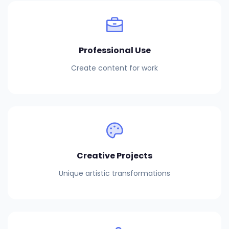
Professional Use
Create content for work
Creative Projects
Unique artistic transformations