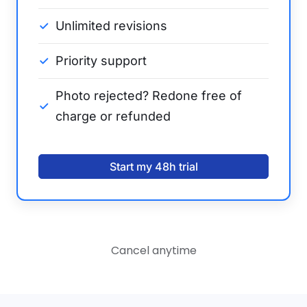
Unlimited revisions
Priority support
Photo rejected? Redone free of
charge or refunded
Start my 48h trial
Cancel anytime