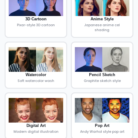
3D Cartoon
Anime Style
Pixar-style 3D cartoon
Japanese anime cel
shading
Watercolor
Pencil Sketch
Soft watercolor wash
Graphite sketch style
Digital Art
Pop Art
Modern digital illustration
Andy Warhol style pop art