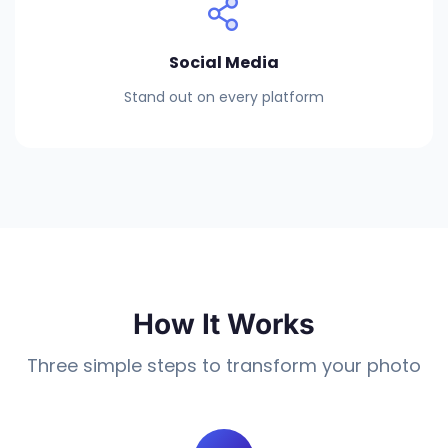
Social Media
Stand out on every platform
How It Works
Three simple steps to transform your photo