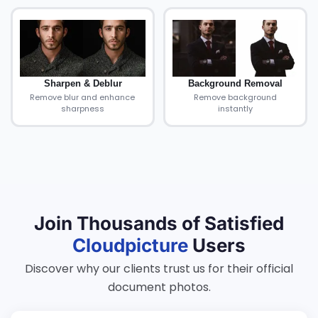
Sharpen & Deblur
Background Removal
Remove blur and enhance
Remove background
sharpness
instantly
Join Thousands of Satisfied
Cloudpicture
Users
Discover why our clients trust us for their official
document photos.