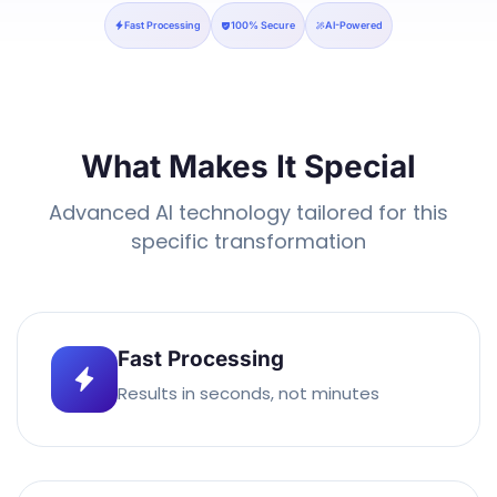
Fast Processing
100% Secure
AI-Powered
What Makes It Special
Advanced AI technology tailored for this
specific transformation
Fast Processing
Results in seconds, not minutes