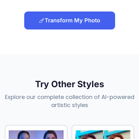
Transform My Photo
Try Other Styles
Explore our complete collection of AI-powered
artistic styles